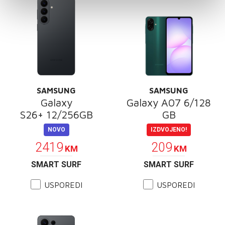
SAMSUNG
SAMSUNG
Galaxy
Galaxy A07 6/128
S26+ 12/256GB
GB
NOVO
IZDVOJENO!
2419
209
KM
KM
SMART SURF
SMART SURF
USPOREDI
USPOREDI