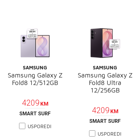
SAMSUNG
SAMSUNG
Samsung Galaxy Z
Samsung Galaxy Z
Fold8 12/512GB
Fold8 Ultra
12/256GB
PROMOCIJA
PROMOCIJA
4209
KM
4209
KM
SMART SURF
SMART SURF
USPOREDI
USPOREDI