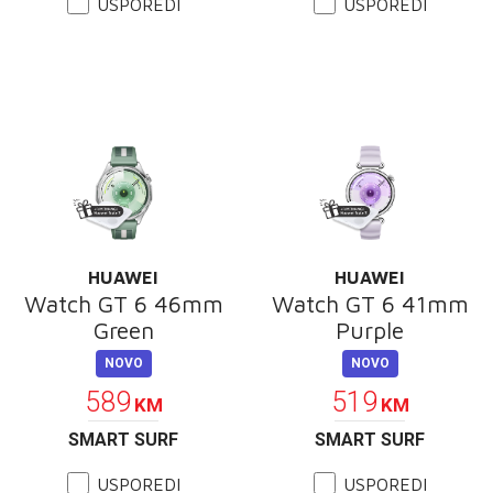
USPOREDI
USPOREDI
HUAWEI
HUAWEI
Watch GT 6 46mm
Watch GT 6 41mm
Green
Purple
NOVO
NOVO
589
519
KM
KM
SMART SURF
SMART SURF
USPOREDI
USPOREDI