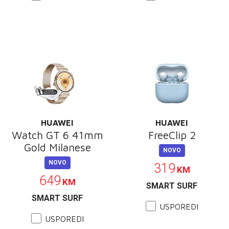
HUAWEI
HUAWEI
Watch GT 6 41mm
FreeClip 2
Gold Milanese
NOVO
NOVO
319
KM
649
KM
SMART SURF
SMART SURF
USPOREDI
USPOREDI