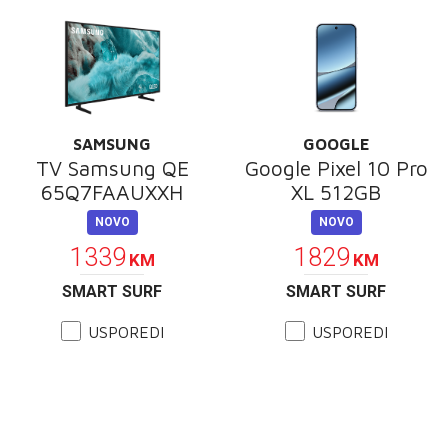
SAMSUNG
GOOGLE
TV Samsung QE
Google Pixel 10 Pro
65Q7FAAUXXH
XL 512GB
NOVO
NOVO
1339
1829
KM
KM
SMART SURF
SMART SURF
USPOREDI
USPOREDI