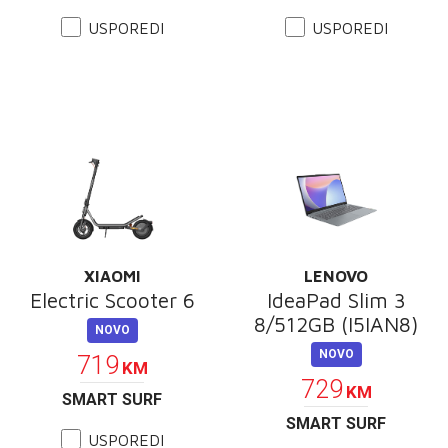
USPOREDI
USPOREDI
XIAOMI
LENOVO
Electric Scooter 6
IdeaPad Slim 3
8/512GB (I5IAN8)
NOVO
NOVO
719
KM
729
KM
SMART SURF
SMART SURF
USPOREDI