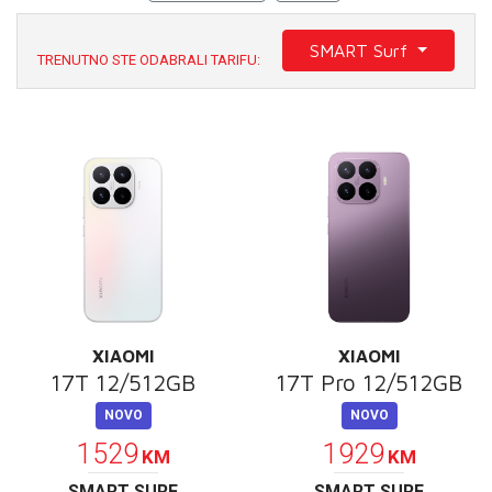
E-RAČUN
SMART Surf
PODRŠKA
TRENUTNO STE ODABRALI TARIFU:
TELEFONSKI IMENIK
XIAOMI
XIAOMI
17T 12/512GB
17T Pro 12/512GB
NOVO
NOVO
1529
1929
KM
KM
SMART SURF
SMART SURF