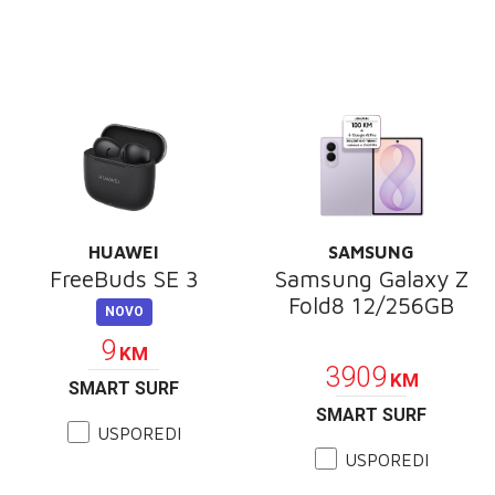
HUAWEI
SAMSUNG
FreeBuds SE 3
Samsung Galaxy Z
Fold8 12/256GB
NOVO
PROMOCIJA
9
KM
3909
KM
SMART SURF
SMART SURF
USPOREDI
USPOREDI