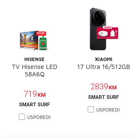
HISENSE
XIAOMI
TV Hisense LED
17 Ultra 16/512GB
58A6Q
POKLON
POKLON
2839
KM
719
KM
SMART SURF
SMART SURF
USPOREDI
USPOREDI