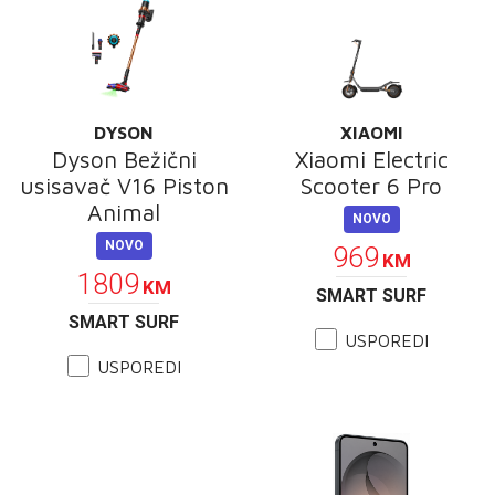
DYSON
XIAOMI
Dyson Bežični
Xiaomi Electric
usisavač V16 Piston
Scooter 6 Pro
Animal
NOVO
NOVO
969
KM
1809
KM
SMART SURF
SMART SURF
USPOREDI
USPOREDI