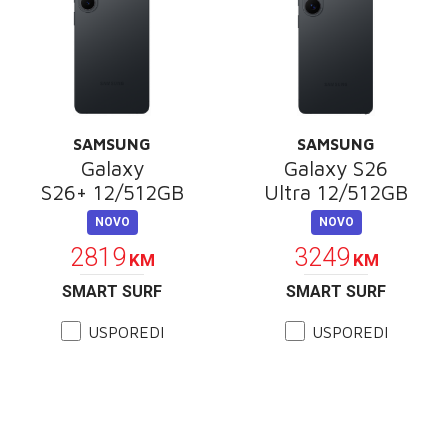
SAMSUNG
SAMSUNG
Galaxy
Galaxy S26
S26+ 12/512GB
Ultra 12/512GB
NOVO
NOVO
2819
3249
KM
KM
SMART SURF
SMART SURF
USPOREDI
USPOREDI