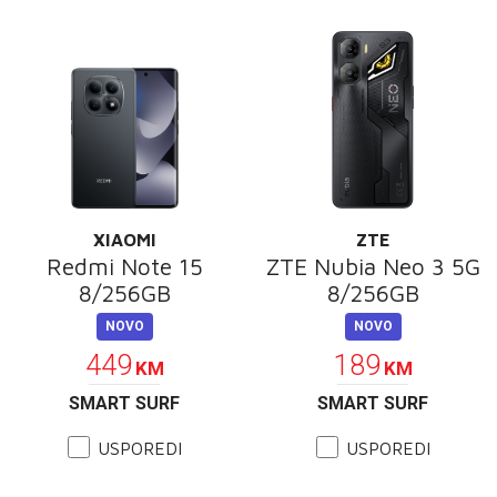
XIAOMI
ZTE
Redmi Note 15
ZTE Nubia Neo 3 5G
8/256GB
8/256GB
NOVO
NOVO
449
189
KM
KM
SMART SURF
SMART SURF
USPOREDI
USPOREDI