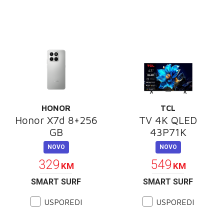
HONOR
TCL
Honor X7d 8+256
TV 4K QLED
GB
43P71K
NOVO
NOVO
329
549
KM
KM
SMART SURF
SMART SURF
USPOREDI
USPOREDI