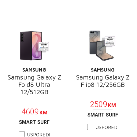
SAMSUNG
SAMSUNG
Samsung Galaxy Z
Samsung Galaxy Z
Fold8 Ultra
Flip8 12/256GB
12/512GB
PROMOCIJA
PROMOCIJA
2509
KM
4609
KM
SMART SURF
SMART SURF
USPOREDI
USPOREDI