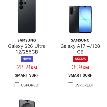
SAMSUNG
SAMSUNG
Galaxy S26 Ultra
Galaxy A17 4/128
12/256GB
GB
NOVO
AKCIJA
2839
309
KM
KM
SMART SURF
SMART SURF
USPOREDI
USPOREDI