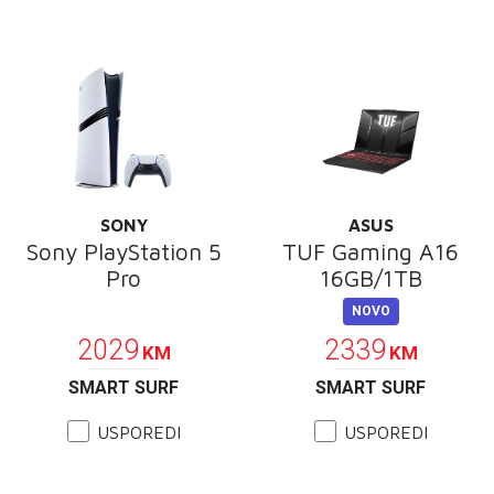
SONY
ASUS
Sony PlayStation 5
TUF Gaming A16
Pro
16GB/1TB
POKLON
NOVO
2029
2339
KM
KM
SMART SURF
SMART SURF
USPOREDI
USPOREDI