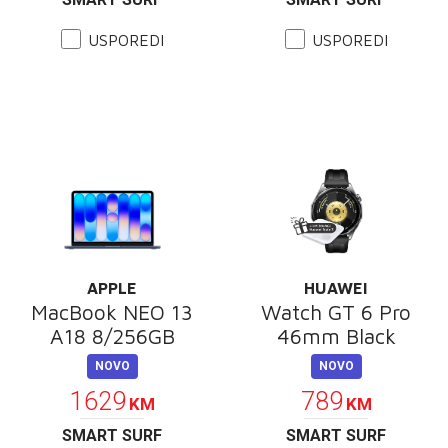
USPOREDI
USPOREDI
APPLE
HUAWEI
MacBook NEO 13
Watch GT 6 Pro
A18 8/256GB
46mm Black
NOVO
NOVO
1629
789
KM
KM
SMART SURF
SMART SURF