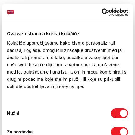
Ova web-stranica koristi kolačiće
Kolačiće upotrebljavamo kako bismo personalizirali
sadržaj i oglase, omogućili značajke društvenih medija i
APPLE
AMAZFIT
analizirali promet. Isto tako, podatke o vašoj upotrebi
AirPods Pro3
Amazfit T-Rex Pro
naše web-lokacije dijelimo s partnerima za društvene
48mm NFC Tactical
IZDVOJENO!
medije, oglašavanje i analizu, a oni ih mogu kombinirati s
Black
drugim podacima koje ste im pružili ili koje su prikupili
599
KM
POKLON
dok ste upotrebljavali njihove usluge.
SMART SURF
789
KM
USPOREDI
SMART SURF
Odabir
Nužni
pristanka
USPOREDI
Za postavke