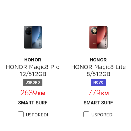
HONOR
HONOR
HONOR Magic8 Pro
HONOR Magic8 Lite
12/512GB
8/512GB
USKORO
NOVO
2639
779
KM
KM
SMART SURF
SMART SURF
USPOREDI
USPOREDI