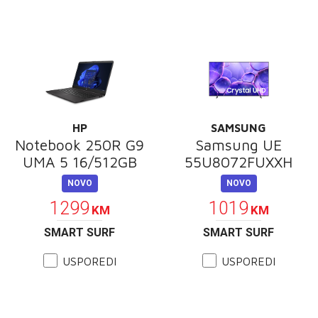
HP
SAMSUNG
Notebook 250R G9
Samsung UE
UMA 5 16/512GB
55U8072FUXXH
NOVO
NOVO
1299
1019
KM
KM
SMART SURF
SMART SURF
USPOREDI
USPOREDI