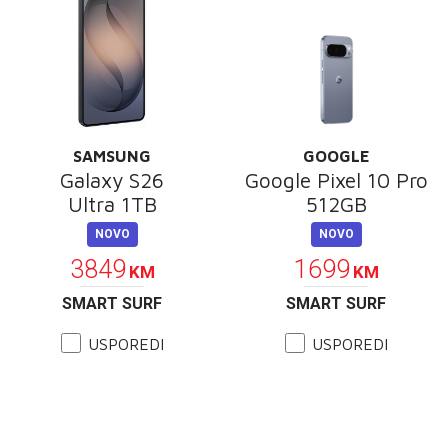
SAMSUNG
GOOGLE
Galaxy S26
Google Pixel 10 Pro
Ultra 1TB
512GB
NOVO
NOVO
3849
1699
KM
KM
SMART SURF
SMART SURF
USPOREDI
USPOREDI