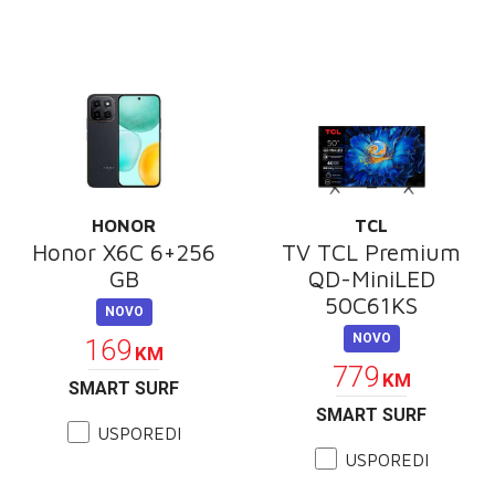
HONOR
TCL
Honor X6C 6+256
TV TCL Premium
GB
QD-MiniLED
50C61KS
NOVO
NOVO
169
KM
779
KM
SMART SURF
SMART SURF
USPOREDI
USPOREDI