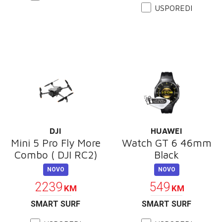
USPOREDI
DJI
HUAWEI
Mini 5 Pro Fly More
Watch GT 6 46mm
Combo ( DJI RC2)
Black
NOVO
NOVO
2239
549
KM
KM
SMART SURF
SMART SURF