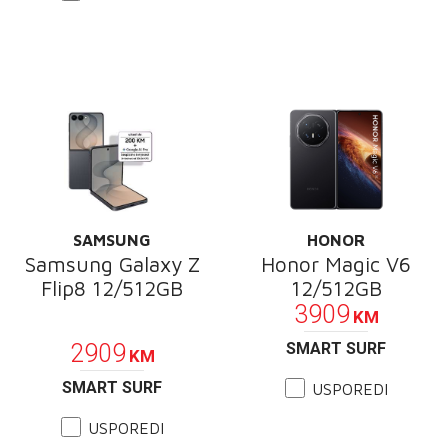
SAMSUNG
HONOR
Samsung Galaxy Z
Honor Magic V6
Flip8 12/512GB
12/512GB
3909
KM
PROMOCIJA
2909
SMART SURF
KM
SMART SURF
USPOREDI
USPOREDI