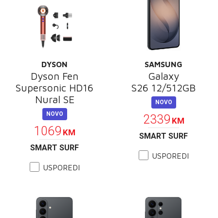
DYSON
SAMSUNG
Dyson Fen
Galaxy
Supersonic HD16
S26 12/512GB
Nural SE
NOVO
NOVO
2339
KM
1069
KM
SMART SURF
SMART SURF
USPOREDI
USPOREDI