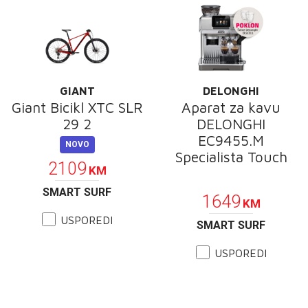
GIANT
DELONGHI
Giant Bicikl XTC SLR
Aparat za kavu
29 2
DELONGHI
EC9455.M
NOVO
Specialista Touch
2109
KM
POKLON
SMART SURF
1649
KM
USPOREDI
SMART SURF
USPOREDI