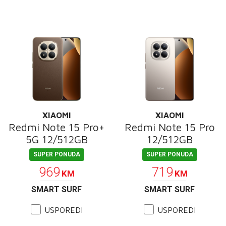
XIAOMI
XIAOMI
Redmi Note 15 Pro+
Redmi Note 15 Pro
5G 12/512GB
12/512GB
SUPER PONUDA
SUPER PONUDA
969
719
KM
KM
SMART SURF
SMART SURF
USPOREDI
USPOREDI