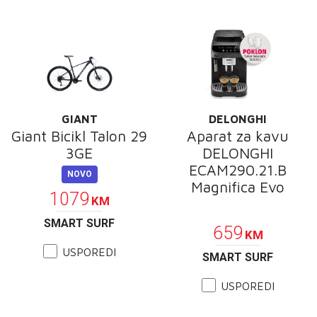
GIANT
DELONGHI
Giant Bicikl Talon 29
Aparat za kavu
3GE
DELONGHI
ECAM290.21.B
NOVO
Magnifica Evo
1079
KM
POKLON
SMART SURF
659
KM
USPOREDI
SMART SURF
USPOREDI