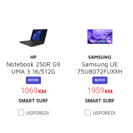
HP
SAMSUNG
Notebook 250R G9
Samsung UE
UMA 3 16/512G
75U8072FUXXH
NOVO
NOVO
1069
1959
KM
KM
SMART SURF
SMART SURF
USPOREDI
USPOREDI