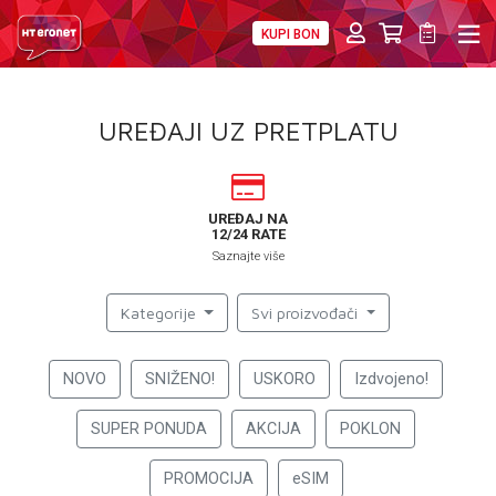
KUPI BON
PRIVATNI
POSLOVNI
DIGITALNA RJEŠENJA
HT ERONET
UREĐAJI UZ PRETPLATU
4XL
MOBILNA
UREĐAJ NA
12/24 RATE
!HEJ
Saznajte više
INTERNET+TV
Kategorije
Svi proizvođači
PRIJENOS BROJA
NOVO
SNIŽENO!
USKORO
Izdvojeno!
AKCIJE
SUPER PONUDA
AKCIJA
POKLON
MOJ PROFIL
PROMOCIJA
eSIM