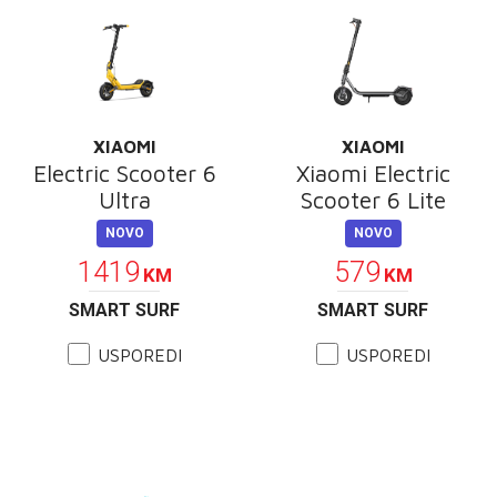
XIAOMI
XIAOMI
Electric Scooter 6
Xiaomi Electric
Ultra
Scooter 6 Lite
NOVO
NOVO
1419
579
KM
KM
SMART SURF
SMART SURF
USPOREDI
USPOREDI