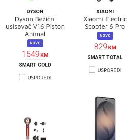
DYSON
XIAOMI
Dyson Bežični
Xiaomi Electric
usisavač V16 Piston
Scooter 6 Pro
Animal
NOVO
NOVO
829
KM
1549
KM
SMART TOTAL
SMART GOLD
USPOREDI
USPOREDI