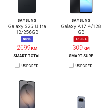
SAMSUNG
SAMSUNG
Galaxy S26 Ultra
Galaxy A17 4/128
12/256GB
GB
NOVO
AKCIJA
2699
309
KM
KM
SMART TOTAL
SMART SURF
USPOREDI
USPOREDI