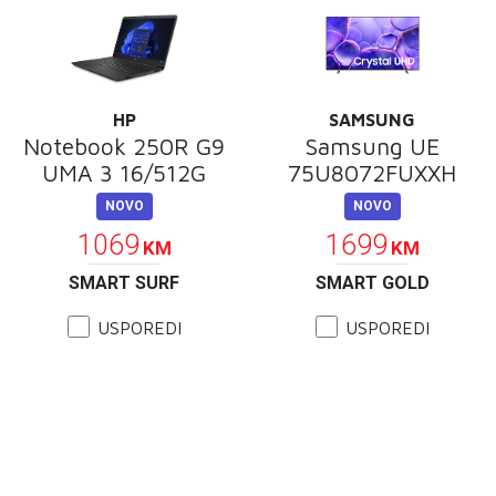
HP
SAMSUNG
Notebook 250R G9
Samsung UE
UMA 3 16/512G
75U8072FUXXH
NOVO
NOVO
1069
1699
KM
KM
SMART SURF
SMART GOLD
USPOREDI
USPOREDI