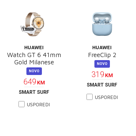
HUAWEI
HUAWEI
Watch GT 6 41mm
FreeClip 2
Gold Milanese
NOVO
NOVO
319
KM
649
KM
SMART SURF
SMART SURF
USPOREDI
USPOREDI