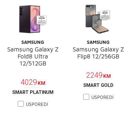
SAMSUNG
SAMSUNG
Samsung Galaxy Z
Samsung Galaxy Z
Fold8 Ultra
Flip8 12/256GB
12/512GB
PROMOCIJA
PROMOCIJA
2249
KM
4029
KM
SMART GOLD
SMART PLATINUM
USPOREDI
USPOREDI