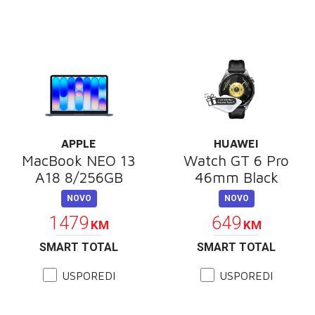
APPLE
HUAWEI
MacBook NEO 13
Watch GT 6 Pro
A18 8/256GB
46mm Black
NOVO
NOVO
1479
649
KM
KM
SMART TOTAL
SMART TOTAL
USPOREDI
USPOREDI