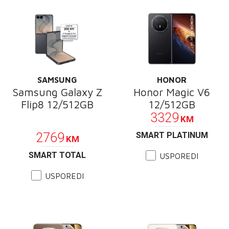
SAMSUNG
HONOR
Samsung Galaxy Z
Honor Magic V6
Flip8 12/512GB
12/512GB
3329
KM
PROMOCIJA
2769
SMART PLATINUM
KM
SMART TOTAL
USPOREDI
USPOREDI