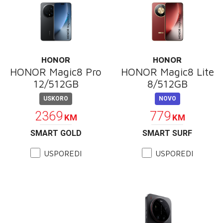
HONOR
HONOR
HONOR Magic8 Pro
HONOR Magic8 Lite
12/512GB
8/512GB
USKORO
NOVO
2369
779
KM
KM
SMART GOLD
SMART SURF
USPOREDI
USPOREDI