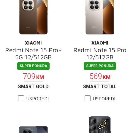
XIAOMI
XIAOMI
Redmi Note 15 Pro+
Redmi Note 15 Pro
5G 12/512GB
12/512GB
SUPER PONUDA
SUPER PONUDA
709
569
KM
KM
SMART GOLD
SMART TOTAL
USPOREDI
USPOREDI