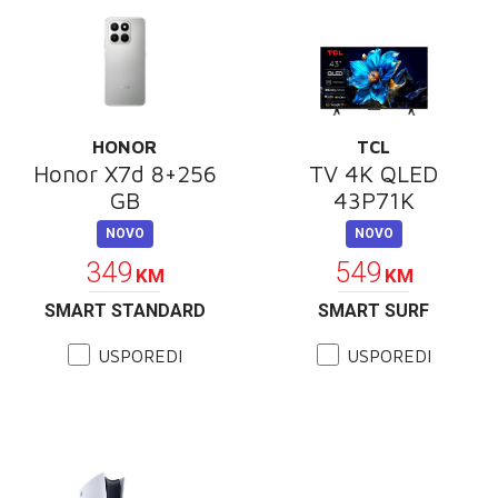
HONOR
TCL
Honor X7d 8+256
TV 4K QLED
GB
43P71K
NOVO
NOVO
349
549
KM
KM
SMART STANDARD
SMART SURF
USPOREDI
USPOREDI