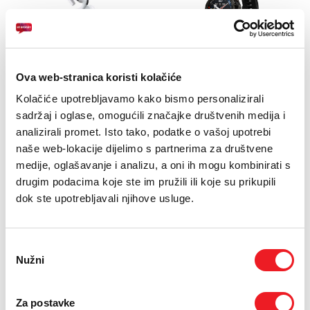
APPLE
AMAZFIT
Ova web-stranica koristi kolačiće
AirPods Pro3
Amazfit T-Rex Pro
48mm NFC Tactical
Kolačiće upotrebljavamo kako bismo personalizirali
IZDVOJENO!
Black
sadržaj i oglase, omogućili značajke društvenih medija i
469
KM
analizirali promet. Isto tako, podatke o vašoj upotrebi
POKLON
naše web-lokacije dijelimo s partnerima za društvene
SMART TOTAL
649
KM
medije, oglašavanje i analizu, a oni ih mogu kombinirati s
USPOREDI
drugim podacima koje ste im pružili ili koje su prikupili
SMART TOTAL
dok ste upotrebljavali njihove usluge.
USPOREDI
Odabir
Nužni
pristanka
Za postavke