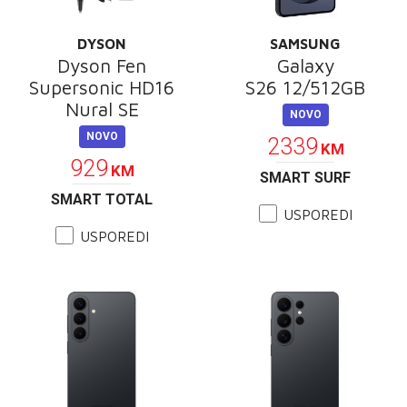
DYSON
SAMSUNG
Dyson Fen
Galaxy
Supersonic HD16
S26 12/512GB
Nural SE
NOVO
NOVO
2339
KM
929
KM
SMART SURF
SMART TOTAL
USPOREDI
USPOREDI