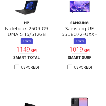
HP
SAMSUNG
Notebook 250R G9
Samsung UE
UMA 5 16/512GB
55U8072FUXXH
NOVO
NOVO
1149
1019
KM
KM
SMART TOTAL
SMART SURF
USPOREDI
USPOREDI