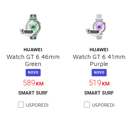
HUAWEI
HUAWEI
Watch GT 6 46mm
Watch GT 6 41mm
Green
Purple
NOVO
NOVO
589
519
KM
KM
SMART SURF
SMART SURF
USPOREDI
USPOREDI