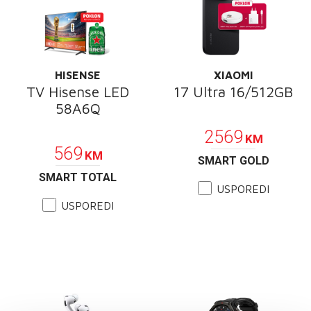
HISENSE
XIAOMI
TV Hisense LED
17 Ultra 16/512GB
58A6Q
POKLON
POKLON
2569
KM
569
KM
SMART GOLD
SMART TOTAL
USPOREDI
USPOREDI