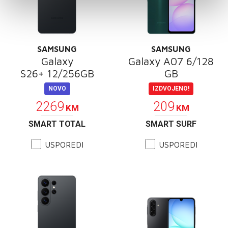
SAMSUNG
SAMSUNG
Galaxy
Galaxy A07 6/128
S26+ 12/256GB
GB
NOVO
IZDVOJENO!
2269
209
KM
KM
SMART TOTAL
SMART SURF
USPOREDI
USPOREDI