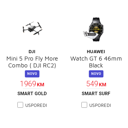
DJI
HUAWEI
Mini 5 Pro Fly More
Watch GT 6 46mm
Combo ( DJI RC2)
Black
NOVO
NOVO
1969
549
KM
KM
SMART GOLD
SMART SURF
USPOREDI
USPOREDI