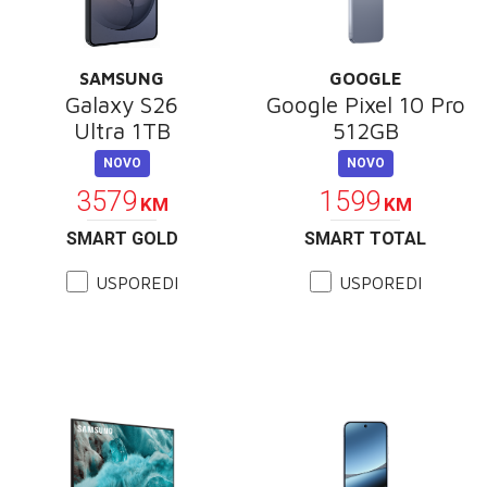
SAMSUNG
GOOGLE
Galaxy S26
Google Pixel 10 Pro
Ultra 1TB
512GB
NOVO
NOVO
3579
1599
KM
KM
SMART GOLD
SMART TOTAL
USPOREDI
USPOREDI