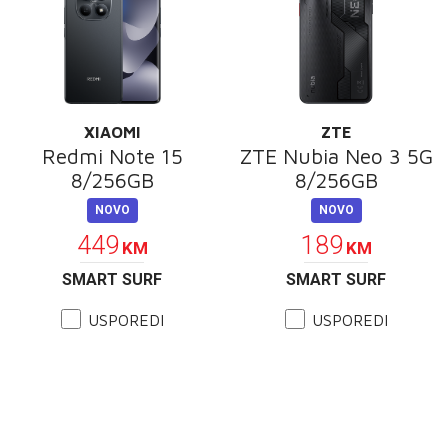
XIAOMI
ZTE
Redmi Note 15
ZTE Nubia Neo 3 5G
8/256GB
8/256GB
NOVO
NOVO
449
189
KM
KM
SMART SURF
SMART SURF
USPOREDI
USPOREDI