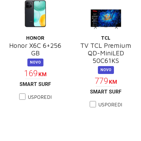
HONOR
TCL
Honor X6C 6+256
TV TCL Premium
GB
QD-MiniLED
50C61KS
NOVO
NOVO
169
KM
779
KM
SMART SURF
SMART SURF
USPOREDI
USPOREDI