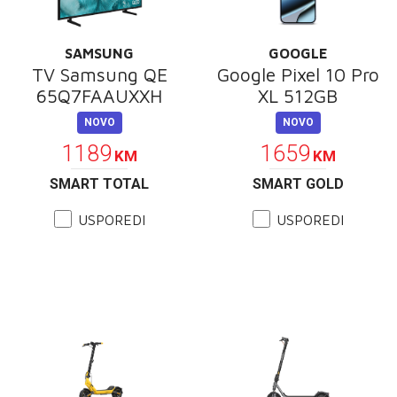
SAMSUNG
GOOGLE
TV Samsung QE
Google Pixel 10 Pro
65Q7FAAUXXH
XL 512GB
NOVO
NOVO
1189
1659
KM
KM
SMART TOTAL
SMART GOLD
USPOREDI
USPOREDI