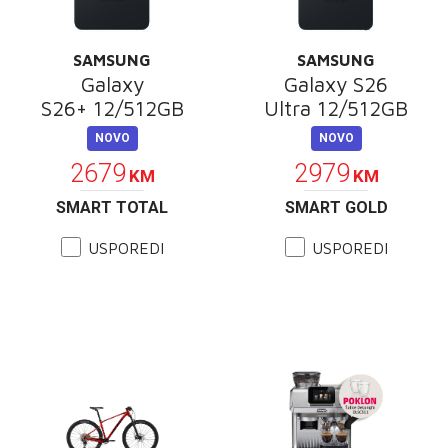
SAMSUNG
SAMSUNG
Galaxy
Galaxy S26
S26+ 12/512GB
Ultra 12/512GB
NOVO
NOVO
2679
2979
KM
KM
SMART TOTAL
SMART GOLD
USPOREDI
USPOREDI