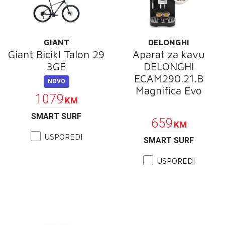
GIANT
DELONGHI
Giant Bicikl Talon 29
Aparat za kavu
3GE
DELONGHI
ECAM290.21.B
NOVO
Magnifica Evo
1079
KM
POKLON
SMART SURF
659
KM
USPOREDI
SMART SURF
USPOREDI