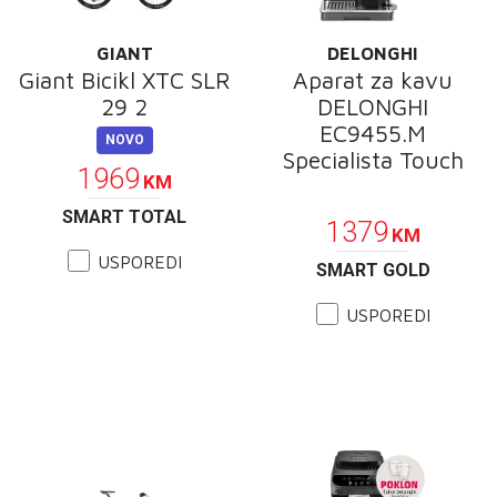
GIANT
DELONGHI
Giant Bicikl XTC SLR
Aparat za kavu
29 2
DELONGHI
EC9455.M
NOVO
Specialista Touch
1969
KM
POKLON
SMART TOTAL
1379
KM
USPOREDI
SMART GOLD
USPOREDI