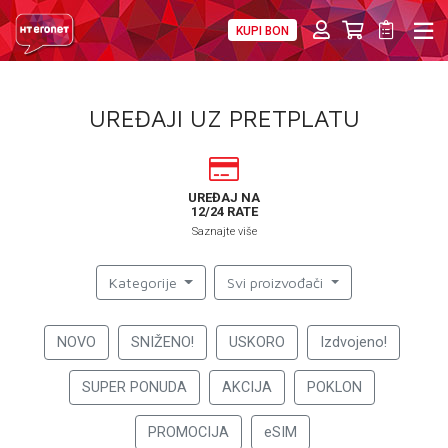
KUPI BON
PRIVATNI
POSLOVNI
DIGITALNA RJEŠENJA
HT ERONET
UREĐAJI UZ PRETPLATU
4XL
MOBILNA
UREĐAJ NA
12/24 RATE
!HEJ
Saznajte više
INTERNET+TV
Kategorije
Svi proizvođači
PRIJENOS BROJA
NOVO
SNIŽENO!
USKORO
Izdvojeno!
AKCIJE
SUPER PONUDA
AKCIJA
POKLON
MOJ PROFIL
PROMOCIJA
eSIM