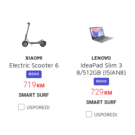
XIAOMI
LENOVO
Electric Scooter 6
IdeaPad Slim 3
8/512GB (I5IAN8)
NOVO
NOVO
719
KM
729
KM
SMART SURF
SMART SURF
USPOREDI
USPOREDI