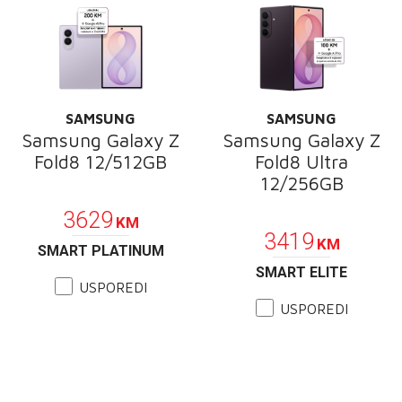
SAMSUNG
SAMSUNG
Samsung Galaxy Z
Samsung Galaxy Z
Fold8 12/512GB
Fold8 Ultra
12/256GB
PROMOCIJA
PROMOCIJA
3629
KM
3419
KM
SMART PLATINUM
SMART ELITE
USPOREDI
USPOREDI