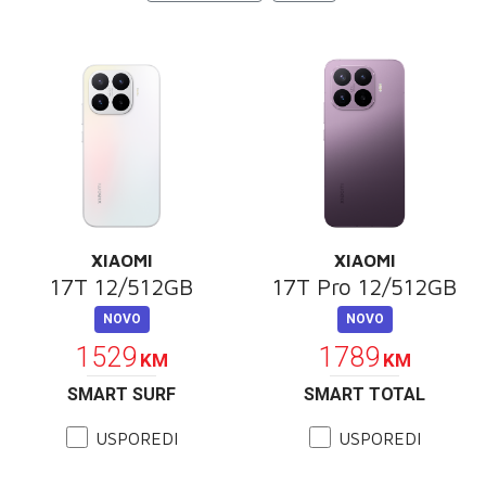
E-RAČUN
PODRŠKA
TELEFONSKI IMENIK
XIAOMI
XIAOMI
17T 12/512GB
17T Pro 12/512GB
NOVO
NOVO
1529
1789
KM
KM
SMART SURF
SMART TOTAL
USPOREDI
USPOREDI