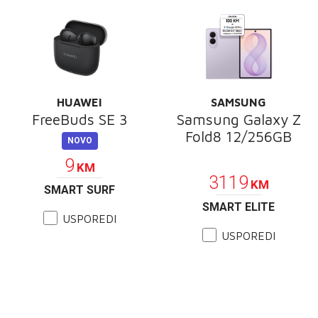
HUAWEI
SAMSUNG
FreeBuds SE 3
Samsung Galaxy Z
Fold8 12/256GB
NOVO
PROMOCIJA
9
KM
3119
KM
SMART SURF
SMART ELITE
USPOREDI
USPOREDI