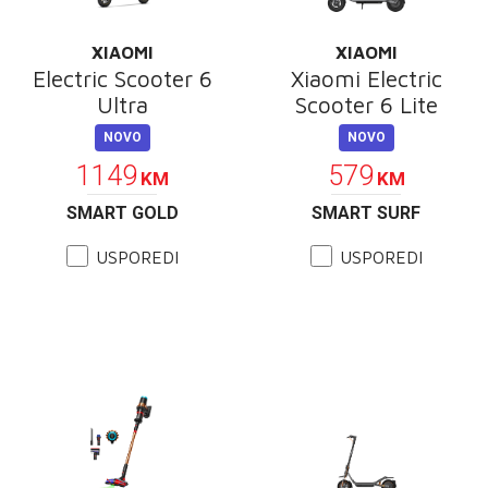
XIAOMI
XIAOMI
Electric Scooter 6
Xiaomi Electric
Ultra
Scooter 6 Lite
NOVO
NOVO
1149
579
KM
KM
SMART GOLD
SMART SURF
USPOREDI
USPOREDI