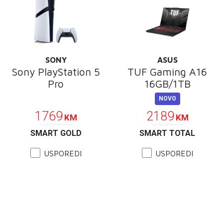
SONY
ASUS
Sony PlayStation 5
TUF Gaming A16
Pro
16GB/1TB
POKLON
NOVO
1769
2189
KM
KM
SMART GOLD
SMART TOTAL
USPOREDI
USPOREDI